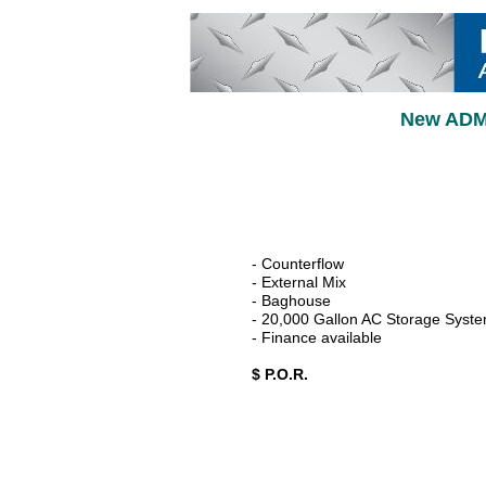
New ADM 
- Counterflow
- External Mix
- Baghouse
- 20,000 Gallon AC Storage Syst
- Finance available
$ P.O.R.